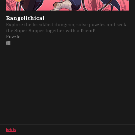
Rangolithical
Explore the breakfast dungeon, solve puzzles and seek
the Super Supper together with a friend!
Puzzle
itch.io