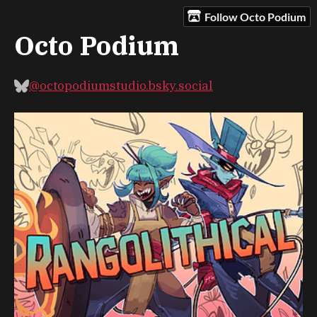
Follow Octo Podium
Octo Podium
@octopodiumstudio.bsky.social